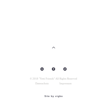
© 2018 "Yetti Friends" All Rights Reserved
Datenschutz
Impressum
Site by vigbo